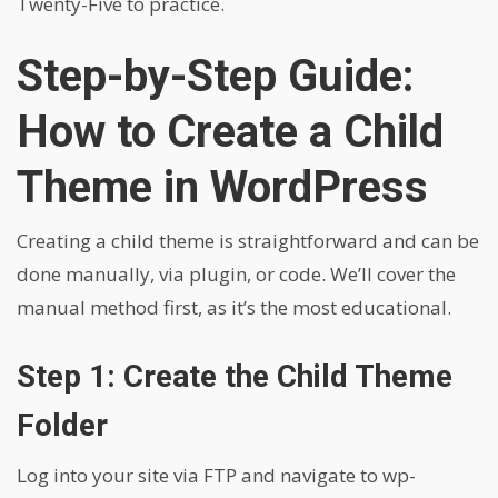
Twenty-Five to practice.
Step-by-Step Guide:
How to Create a Child
Theme in WordPress
Creating a child theme is straightforward and can be
done manually, via plugin, or code. We’ll cover the
manual method first, as it’s the most educational.
Step 1: Create the Child Theme
Folder
Log into your site via FTP and navigate to wp-