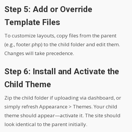
Step 5: Add or Override
Template Files
To customize layouts, copy files from the parent
(e.g., footer.php) to the child folder and edit them.
Changes will take precedence.
Step 6: Install and Activate the
Child Theme
Zip the child folder if uploading via dashboard, or
simply refresh Appearance > Themes. Your child
theme should appear—activate it. The site should
look identical to the parent initially.