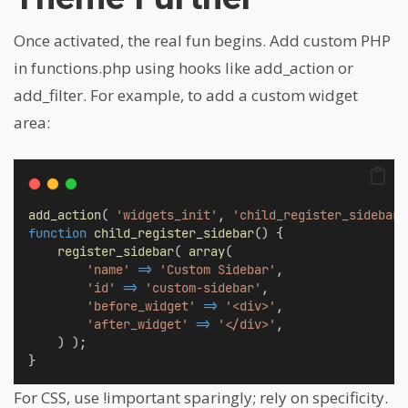
Once activated, the real fun begins. Add custom PHP
in functions.php using hooks like add_action or
add_filter. For example, to add a custom widget
area:
add_action
( 
'widgets_init'
, 
'child_register_sidebar'
function
child_register_sidebar
() {
register_sidebar
( 
array
(
'name'
=>
'Custom Sidebar'
,
'id'
=>
'custom-sidebar'
,
'before_widget'
=>
'<div>'
,
'after_widget'
=>
'</div>'
,
    ) );
}
For CSS, use !important sparingly; rely on specificity.