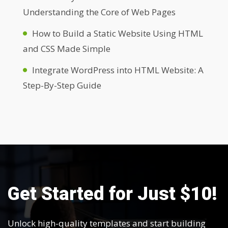
Understanding the Core of Web Pages
How to Build a Static Website Using HTML
and CSS Made Simple
Integrate WordPress into HTML Website: A
Step-By-Step Guide
Get Started for Just $10!
Unlock high-quality templates and start building