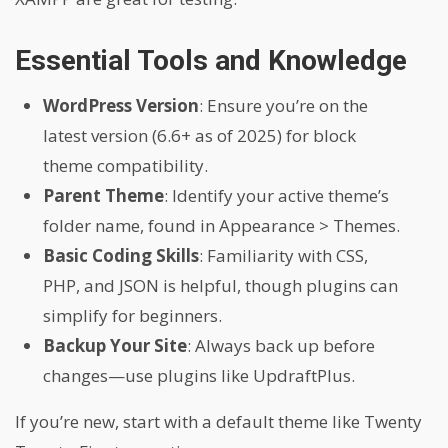
Essential Tools and Knowledge
WordPress Version
: Ensure you’re on the
latest version (6.6+ as of 2025) for block
theme compatibility.
Parent Theme
: Identify your active theme’s
folder name, found in Appearance > Themes.
Basic Coding Skills
: Familiarity with CSS,
PHP, and JSON is helpful, though plugins can
simplify for beginners.
Backup Your Site
: Always back up before
changes—use plugins like UpdraftPlus.
If you’re new, start with a default theme like Twenty