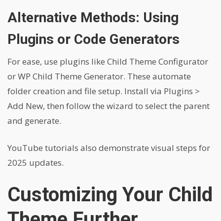
Alternative Methods: Using
Plugins or Code Generators
For ease, use plugins like Child Theme Configurator
or WP Child Theme Generator. These automate
folder creation and file setup. Install via Plugins >
Add New, then follow the wizard to select the parent
and generate.
YouTube tutorials also demonstrate visual steps for
2025 updates.
Customizing Your Child
Theme Further