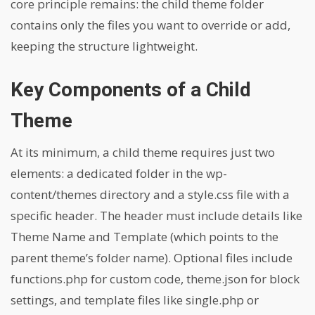
core principle remains: the child theme folder
contains only the files you want to override or add,
keeping the structure lightweight.
Key Components of a Child
Theme
At its minimum, a child theme requires just two
elements: a dedicated folder in the wp-
content/themes directory and a style.css file with a
specific header. The header must include details like
Theme Name and Template (which points to the
parent theme’s folder name). Optional files include
functions.php for custom code, theme.json for block
settings, and template files like single.php or