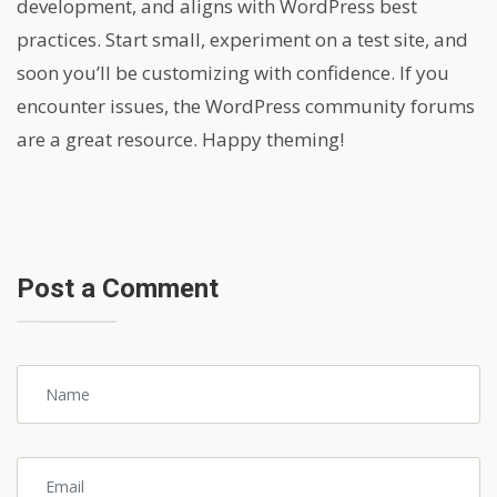
development, and aligns with WordPress best
practices. Start small, experiment on a test site, and
soon you’ll be customizing with confidence. If you
encounter issues, the WordPress community forums
are a great resource. Happy theming!
Post a Comment