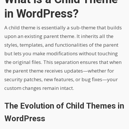
in WordPress?
A child theme is essentially a sub-theme that builds
upon an existing parent theme. It inherits all the
styles, templates, and functionalities of the parent
but lets you make modifications without touching
the original files. This separation ensures that when
the parent theme receives updates—whether for
security patches, new features, or bug fixes—your
custom changes remain intact.
The Evolution of Child Themes in
WordPress