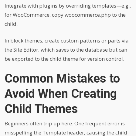
Integrate with plugins by overriding templates—e.g.,
for WooCommerce, copy woocommerce.php to the
child.
In block themes, create custom patterns or parts via
the Site Editor, which saves to the database but can
be exported to the child theme for version control.
Common Mistakes to
Avoid When Creating
Child Themes
Beginners often trip up here. One frequent error is
misspelling the Template header, causing the child