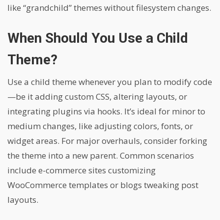
like “grandchild” themes without filesystem changes.
When Should You Use a Child
Theme?
Use a child theme whenever you plan to modify code
—be it adding custom CSS, altering layouts, or
integrating plugins via hooks. It’s ideal for minor to
medium changes, like adjusting colors, fonts, or
widget areas. For major overhauls, consider forking
the theme into a new parent. Common scenarios
include e-commerce sites customizing
WooCommerce templates or blogs tweaking post
layouts.