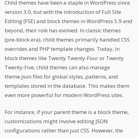
Child themes have been a staple in WordPress since
version 3.0, but with the introduction of Full Site
Editing (FSE) and block themes in WordPress 5.9 and
beyond, their role has evolved. In classic themes
(pre-block era), child themes primarily handled CSS
overrides and PHP template changes. Today, in
block themes like Twenty Twenty-Four or Twenty
Twenty-Five, child themes can also manage
theme.json files for global styles, patterns, and
templates stored in the database. This makes them
even more powerful for modern WordPress sites.
For instance, if your parent theme is a block theme,
customizations might involve editing JSON
configurations rather than just CSS. However, the