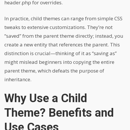
header.php for overrides.
In practice, child themes can range from simple CSS
tweaks to extensive customizations. They’re not
“saved” from the parent theme directly; instead, you
create a new entity that references the parent. This
distinction is crucial—thinking of it as “saving as”
might mislead beginners into copying the entire
parent theme, which defeats the purpose of
inheritance.
Why Use a Child
Theme? Benefits and
Use Cases