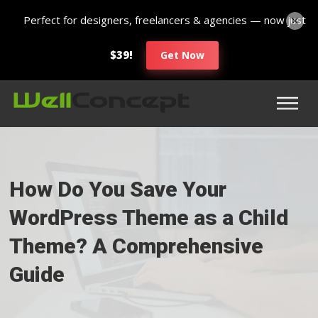
Perfect for designers, freelancers & agencies — now just
$39!
Get Now
How Do You Save Your
WordPress Theme as a Child
Theme? A Comprehensive
Guide