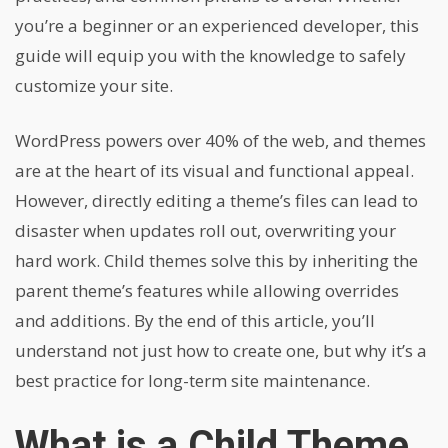
you’re a beginner or an experienced developer, this
guide will equip you with the knowledge to safely
customize your site.
WordPress powers over 40% of the web, and themes
are at the heart of its visual and functional appeal.
However, directly editing a theme’s files can lead to
disaster when updates roll out, overwriting your
hard work. Child themes solve this by inheriting the
parent theme’s features while allowing overrides
and additions. By the end of this article, you’ll
understand not just how to create one, but why it’s a
best practice for long-term site maintenance.
What is a Child Theme