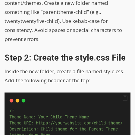
content/themes. Create a new folder named
something like “parenttheme-child” (e.g.,
twentytwentyfive-child). Use kebab-case for
consistency. Avoid spaces or special characters to
prevent errors.
Step 2: Create the style.css File
Inside the new folder, create a file named style.css.
Add the following header at the top:
/*
Theme Name: Your Child Theme Name
Theme URI: https://yourwebsite.com/child-theme/
Description: Child theme for the Parent Theme
Author: Your Name