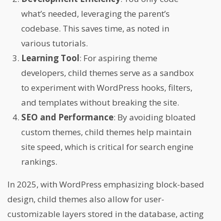
what’s needed, leveraging the parent’s
codebase. This saves time, as noted in
various tutorials.
Learning Tool
: For aspiring theme
developers, child themes serve as a sandbox
to experiment with WordPress hooks, filters,
and templates without breaking the site.
SEO and Performance
: By avoiding bloated
custom themes, child themes help maintain
site speed, which is critical for search engine
rankings.
In 2025, with WordPress emphasizing block-based
design, child themes also allow for user-
customizable layers stored in the database, acting