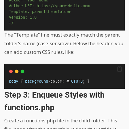
Author URI: https://yourwebsite.com
Template: parentthemefolder
Version: 1.0
*/
The “Template” line must exactly match the parent
folder’s name (case-sensitive). Below the header, you
can add custom CSS rules, like:
body
 { 
background
-
color
: #
f0f0f0
; }
Step 3: Enqueue Styles with
functions.php
Create a functions.php file in the child folder. This