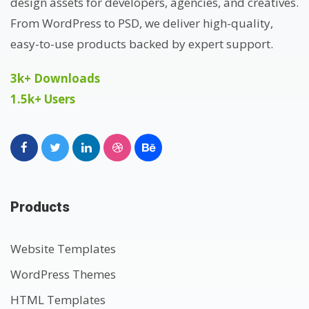
design assets for developers, agencies, and creatives.
From WordPress to PSD, we deliver high-quality,
easy-to-use products backed by expert support.
3k+ Downloads
1.5k+ Users
Products
Website Templates
WordPress Themes
HTML Templates