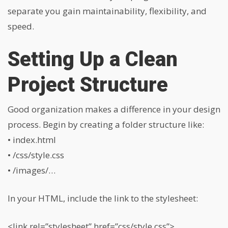
separate you gain maintainability, flexibility, and
speed.
Setting Up a Clean
Project Structure
Good organization makes a difference in your design
process. Begin by creating a folder structure like:
• index.html
• /css/style.css
• /images/…
In your HTML, include the link to the stylesheet:
<link rel=”stylesheet” href=”css/style.css”>