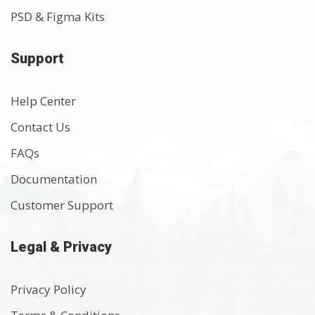
PSD & Figma Kits
Support
Help Center
Contact Us
FAQs
Documentation
Customer Support
Legal & Privacy
Privacy Policy