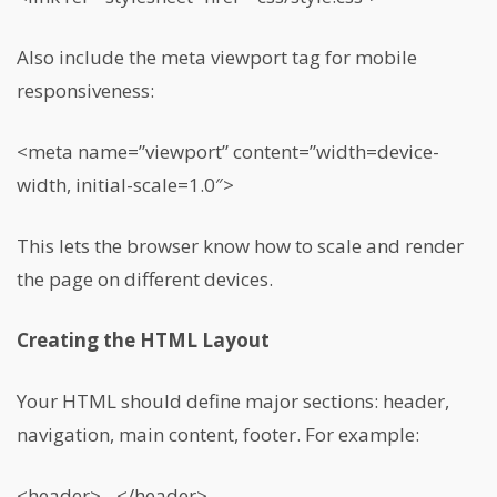
Also include the meta viewport tag for mobile
responsiveness:
<meta name=”viewport” content=”width=device-
width, initial-scale=1.0″>
This lets the browser know how to scale and render
the page on different devices.
Creating the HTML Layout
Your HTML should define major sections: header,
navigation, main content, footer. For example:
<header>…</header>