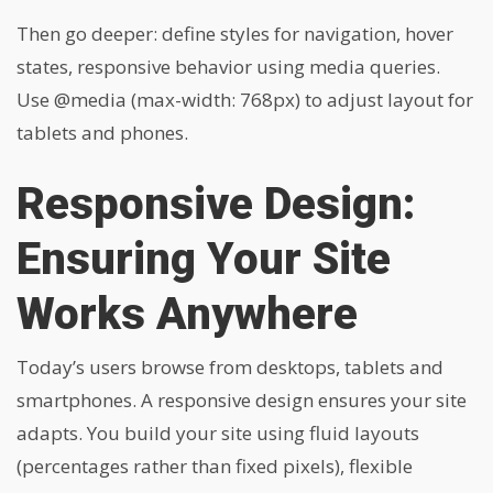
Then go deeper: define styles for navigation, hover
states, responsive behavior using media queries.
Use
@media (max-width: 768px)
to adjust layout for
tablets and phones.
Responsive Design:
Ensuring Your Site
Works Anywhere
Today’s users browse from desktops, tablets and
smartphones. A responsive design ensures your site
adapts. You build your site using fluid layouts
(percentages rather than fixed pixels), flexible