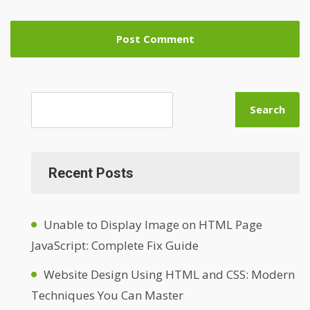
Search
Recent Posts
Unable to Display Image on HTML Page
JavaScript: Complete Fix Guide
Website Design Using HTML and CSS: Modern
Techniques You Can Master