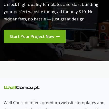
Unlock high-quality templates and start building
your perfect website today, all for only $10. No
hidden fees, no hassle — just great design.
Start Your Project Now
Well Concept offers premium website templates and