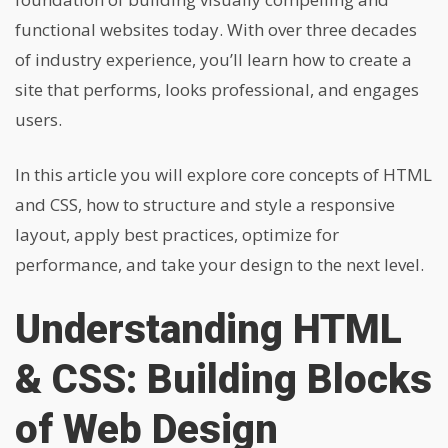
functional websites today. With over three decades
of industry experience, you’ll learn how to create a
site that performs, looks professional, and engages
users.
In this article you will explore core concepts of HTML
and CSS, how to structure and style a responsive
layout, apply best practices, optimize for
performance, and take your design to the next level.
Understanding HTML
& CSS: Building Blocks
of Web Design