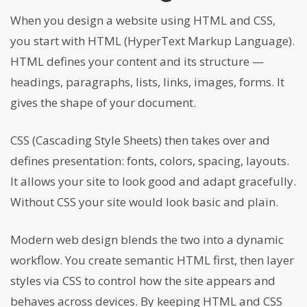
When you design a website using HTML and CSS,
you start with HTML (HyperText Markup Language).
HTML defines your content and its structure —
headings, paragraphs, lists, links, images, forms. It
gives the shape of your document.
CSS (Cascading Style Sheets) then takes over and
defines presentation: fonts, colors, spacing, layouts.
It allows your site to look good and adapt gracefully.
Without CSS your site would look basic and plain.
Modern web design blends the two into a dynamic
workflow. You create semantic HTML first, then layer
styles via CSS to control how the site appears and
behaves across devices. By keeping HTML and CSS