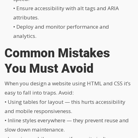
• Ensure accessibility with alt tags and ARIA
attributes.
• Deploy and monitor performance and
analytics.
Common Mistakes
You Must Avoid
When you design a website using HTML and CSS it’s
easy to fall into traps. Avoid:
• Using tables for layout — this hurts accessibility
and mobile responsiveness.
• Inline styles everywhere — they prevent reuse and
slow down maintenance.