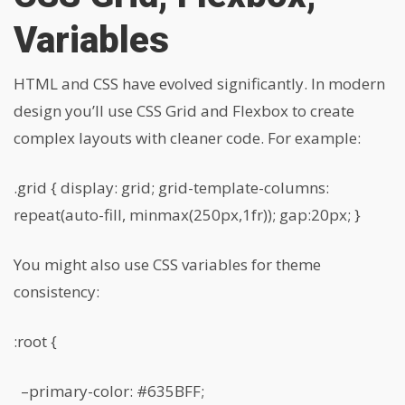
Variables
HTML and CSS have evolved significantly. In modern
design you’ll use CSS Grid and Flexbox to create
complex layouts with cleaner code. For example:
.grid { display: grid; grid-template-columns:
repeat(auto-fill, minmax(250px,1fr)); gap:20px; }
You might also use CSS variables for theme
consistency:
:root {
–primary-color: #635BFF;