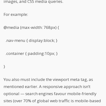
images, and CSS media queries.
For example:
@media (max-width: 768px) {
.nav-menu { display:block; }
.container { padding:10px; }
}
You also must include the viewport meta tag, as
mentioned earlier. A responsive approach isn’t
optional — search engines favour mobile-friendly
sites (over 70% of global web traffic is mobile-based