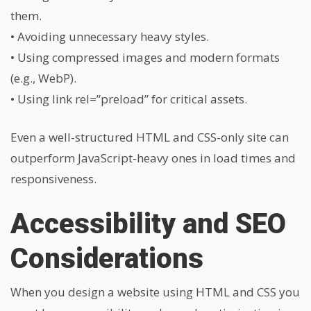
them.
• Avoiding unnecessary heavy styles.
• Using compressed images and modern formats
(e.g., WebP).
• Using
link rel=”preload”
for critical assets.
Even a well-structured HTML and CSS-only site can
outperform JavaScript-heavy ones in load times and
responsiveness.
Accessibility and SEO
Considerations
When you design a website using HTML and CSS you