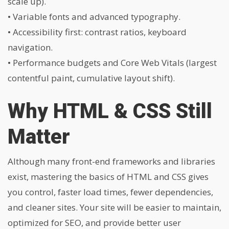
scale up).
• Variable fonts and advanced typography.
• Accessibility first: contrast ratios, keyboard
navigation.
• Performance budgets and Core Web Vitals (largest
contentful paint, cumulative layout shift).
Why HTML & CSS Still
Matter
Although many front-end frameworks and libraries
exist, mastering the basics of HTML and CSS gives
you control, faster load times, fewer dependencies,
and cleaner sites. Your site will be easier to maintain,
optimized for SEO, and provide better user