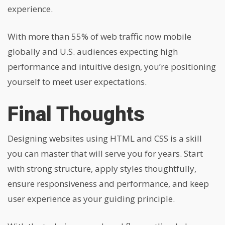
experience.
With more than 55% of web traffic now mobile
globally and U.S. audiences expecting high
performance and intuitive design, you’re positioning
yourself to meet user expectations.
Final Thoughts
Designing websites using HTML and CSS is a skill
you can master that will serve you for years. Start
with strong structure, apply styles thoughtfully,
ensure responsiveness and performance, and keep
user experience as your guiding principle.