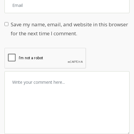
Save my name, email, and website in this browser
for the next time I comment.