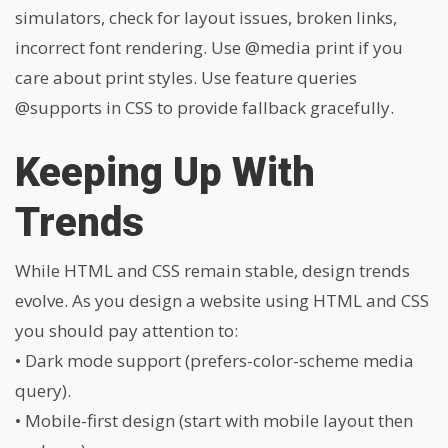
simulators, check for layout issues, broken links,
incorrect font rendering. Use
@media print
if you
care about print styles. Use feature queries
@supports
in CSS to provide fallback gracefully.
Keeping Up With
Trends
While HTML and CSS remain stable, design trends
evolve. As you design a website using HTML and CSS
you should pay attention to:
• Dark mode support (prefers-color-scheme media
query).
• Mobile-first design (start with mobile layout then