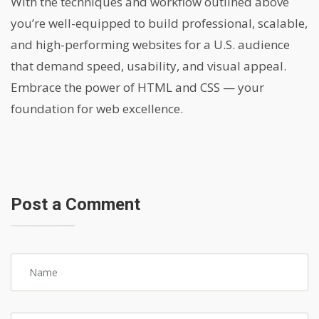
With the techniques and workflow outlined above
you’re well-equipped to build professional, scalable,
and high-performing websites for a U.S. audience
that demand speed, usability, and visual appeal.
Embrace the power of HTML and CSS — your
foundation for web excellence.
Post a Comment