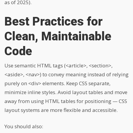
as of 2025).
Best Practices for
Clean, Maintainable
Code
Use semantic HTML tags (
<article>
,
<section>
,
<aside>
,
<nav>
) to convey meaning instead of relying
purely on
<div>
elements. Keep CSS separate,
minimize inline styles. Avoid layout tables and move
away from using HTML tables for positioning — CSS
layout systems are more flexible and accessible.
You should also: