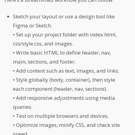
Sketch your layout or use a design tool like
Figma or Sketch.
• Set up your project folder with index.html,
css/style.css, and images.
• Write basic HTML to define header, nav,
main, sections, and footer.
• Add content such as text, images, and links.
• Style globally (body, container), then style
each component (header, nav, sections).
• Add responsive adjustments using media
queries.
• Test on multiple browsers and devices.
• Optimize images, minify CSS, and check site
speed.