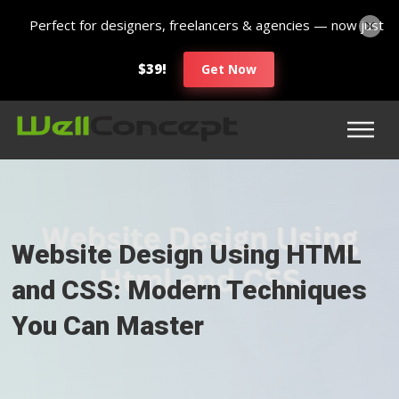
Perfect for designers, freelancers & agencies — now just
$39!
Get Now
Website Design Using HTML
and CSS: Modern Techniques
You Can Master