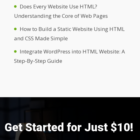
Does Every Website Use HTML?
Understanding the Core of Web Pages
How to Build a Static Website Using HTML
and CSS Made Simple
Integrate WordPress into HTML Website: A
Step-By-Step Guide
Get Started for Just $10!