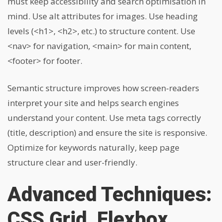
must keep accessibility and search optimisation in
mind. Use alt attributes for images. Use heading
levels (
<h1>
,
<h2>
, etc.) to structure content. Use
<nav>
for navigation,
<main>
for main content,
<footer>
for footer.
Semantic structure improves how screen-readers
interpret your site and helps search engines
understand your content. Use meta tags correctly
(title, description) and ensure the site is responsive.
Optimize for keywords naturally, keep page
structure clear and user-friendly.
Advanced Techniques:
CSS Grid, Flexbox,