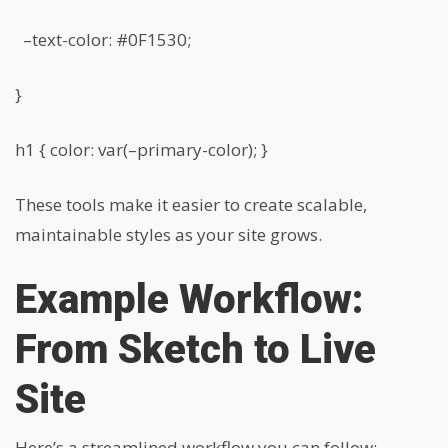
–text-color: #0F1530;
}
h1 { color: var(–primary-color); }
These tools make it easier to create scalable,
maintainable styles as your site grows.
Example Workflow:
From Sketch to Live
Site
Here’s a streamlined workflow you can follow: