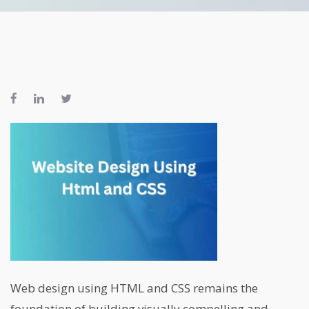
Web design using HTML and CSS remains the
foundation of building visually compelling and