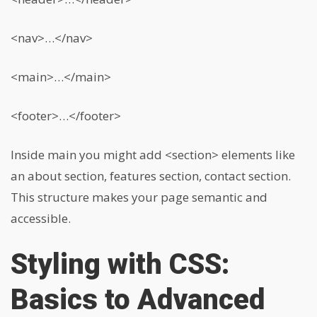
<nav>…</nav>
<main>…</main>
<footer>…</footer>
Inside main you might add
<section>
elements like
an about section, features section, contact section.
This structure makes your page semantic and
accessible.
Styling with CSS:
Basics to Advanced