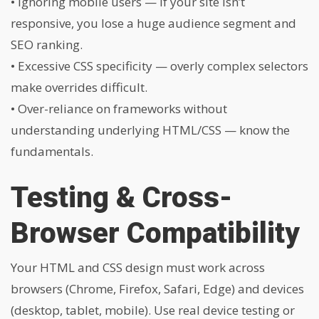
• Ignoring mobile users — if your site isn’t
responsive, you lose a huge audience segment and
SEO ranking.
• Excessive CSS specificity — overly complex selectors
make overrides difficult.
• Over-reliance on frameworks without
understanding underlying HTML/CSS — know the
fundamentals.
Testing & Cross-
Browser Compatibility
Your HTML and CSS design must work across
browsers (Chrome, Firefox, Safari, Edge) and devices
(desktop, tablet, mobile). Use real device testing or