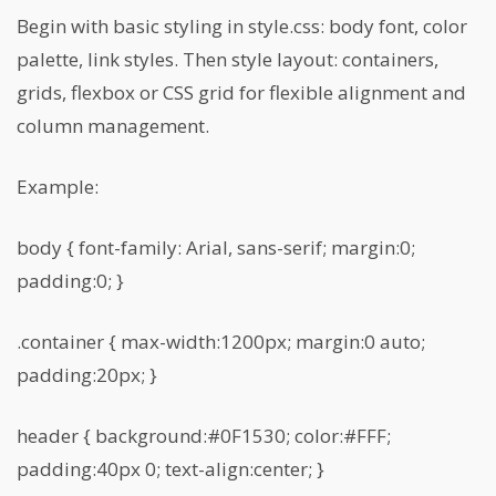
Begin with basic styling in style.css: body font, color
palette, link styles. Then style layout: containers,
grids, flexbox or CSS grid for flexible alignment and
column management.
Example:
body { font-family: Arial, sans-serif; margin:0;
padding:0; }
.container { max-width:1200px; margin:0 auto;
padding:20px; }
header { background:#0F1530; color:#FFF;
padding:40px 0; text-align:center; }