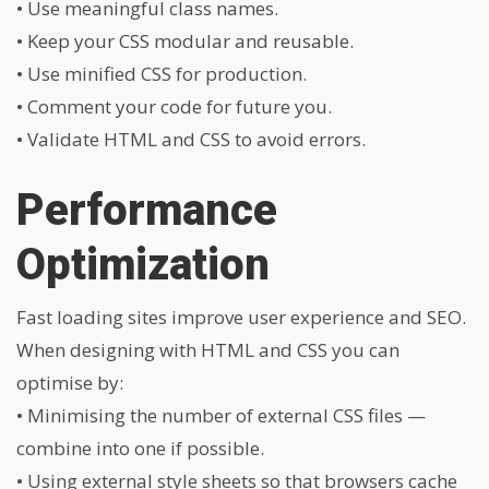
• Use meaningful class names.
• Keep your CSS modular and reusable.
• Use minified CSS for production.
• Comment your code for future you.
• Validate HTML and CSS to avoid errors.
Performance
Optimization
Fast loading sites improve user experience and SEO.
When designing with HTML and CSS you can
optimise by:
• Minimising the number of external CSS files —
combine into one if possible.
• Using external style sheets so that browsers cache