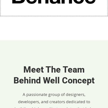
Meet The Team
Behind Well Concept
A passionate group of designers,
developers, and creators dedicated to