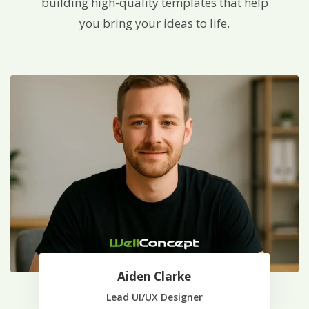
building high-quality templates that help
you bring your ideas to life.
Aiden Clarke
Lead UI/UX Designer