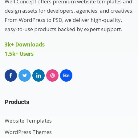
Well Concept offers premium website templates and
design assets for developers, agencies, and creatives.
From WordPress to PSD, we deliver high-quality,
easy-to-use products backed by expert support.
3k+ Downloads
1.5k+ Users
Products
Website Templates
WordPress Themes