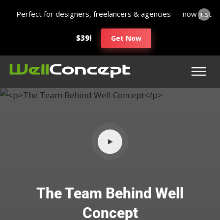
Perfect for designers, freelancers & agencies — now just
$39!
Get Now
The Team Behind Well
Concept