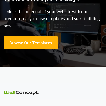
Unlock the potential of your website with our
premium, easy-to-use templates and start building
now.
Browse Our Templates