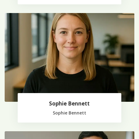
Sophie Bennett
Sophie Bennett