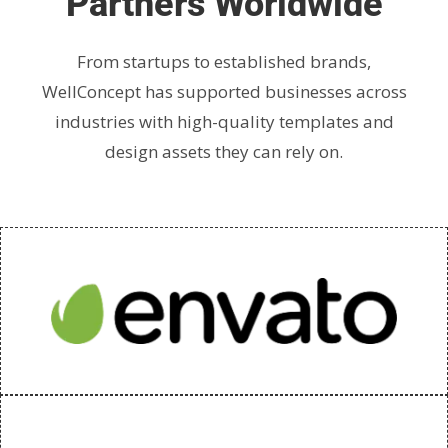
Partners Worldwide
From startups to established brands,
WellConcept has supported businesses across
industries with high-quality templates and
design assets they can rely on.