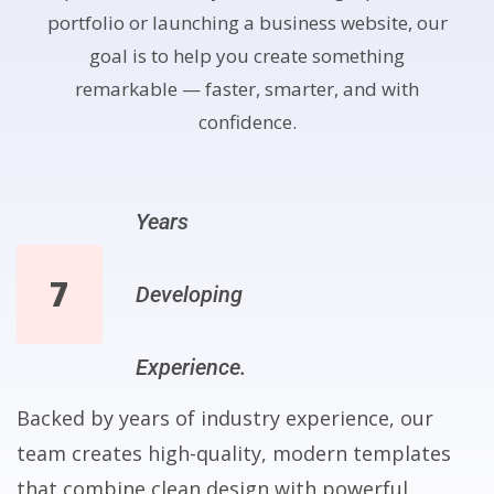
portfolio or launching a business website, our
goal is to help you create something
remarkable — faster, smarter, and with
confidence.
Years
7
Developing
Experience.
Backed by years of industry experience, our
team creates high-quality, modern templates
that combine clean design with powerful