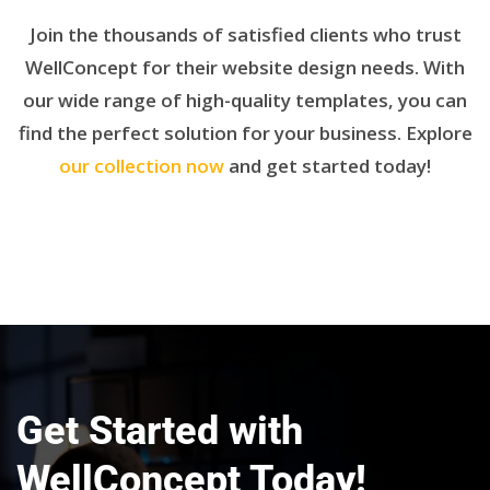
Join the thousands of satisfied clients who trust
WellConcept for their website design needs. With
our wide range of high-quality templates, you can
find the perfect solution for your business. Explore
our collection now
and get started today!
Get Started with
WellConcept Today!