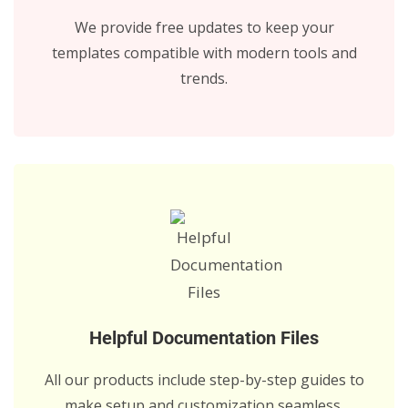
We provide free updates to keep your
templates compatible with modern tools and
trends.
Helpful Documentation Files
All our products include step-by-step guides to
make setup and customization seamless.