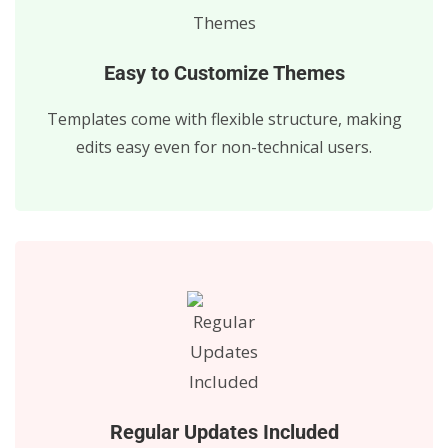
Easy to Customize Themes
Templates come with flexible structure, making
edits easy even for non-technical users.
Regular Updates Included