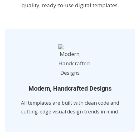
quality, ready-to-use digital templates.
Modern, Handcrafted Designs
All templates are built with clean code and
cutting-edge visual design trends in mind.