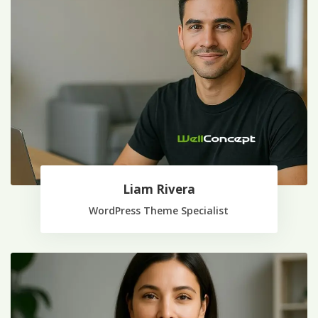
Liam Rivera
WordPress Theme Specialist