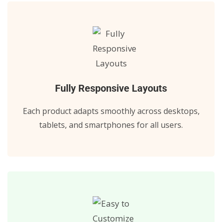
Fully Responsive Layouts
Each product adapts smoothly across desktops,
tablets, and smartphones for all users.