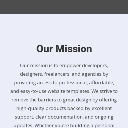
Our Mission
Our mission is to empower developers,
designers, freelancers, and agencies by
providing access to professional, affordable,
and easy-to-use website templates. We strive to
remove the barriers to great design by offering
high-quality products backed by excellent
support, clear documentation, and ongoing
updates. Whether you’re building a personal