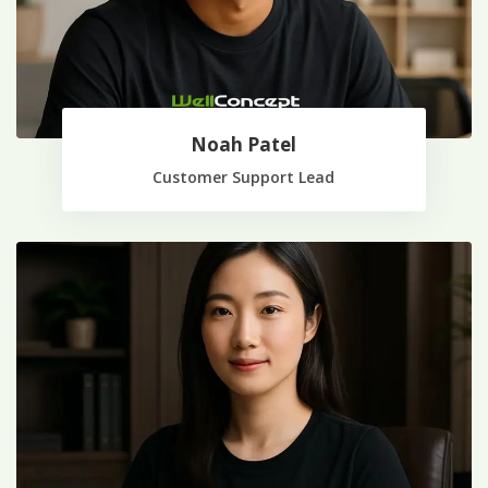
Noah Patel
Customer Support Lead