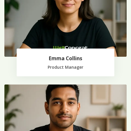
Emma Collins
Product Manager