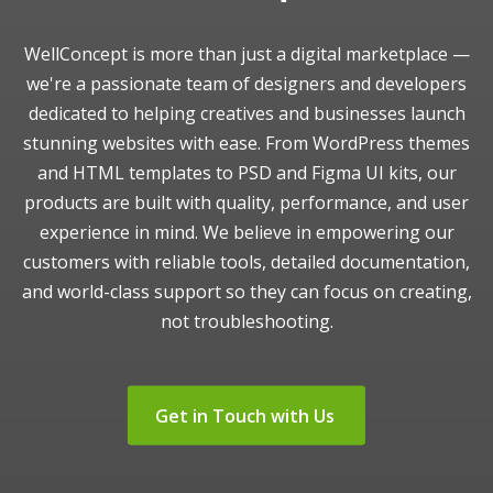
WellConcept is more than just a digital marketplace —
we're a passionate team of designers and developers
dedicated to helping creatives and businesses launch
stunning websites with ease. From WordPress themes
and HTML templates to PSD and Figma UI kits, our
products are built with quality, performance, and user
experience in mind. We believe in empowering our
customers with reliable tools, detailed documentation,
and world-class support so they can focus on creating,
not troubleshooting.
Get in Touch with Us