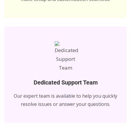
Dedicated Support Team
Our expert team is available to help you quickly
resolve issues or answer your questions.