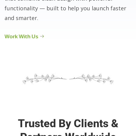
functionality — built to help you launch faster
and smarter.
Work With Us
Trusted By Clients &