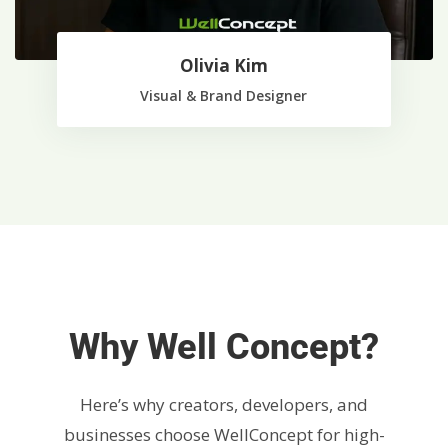
Olivia Kim
Visual & Brand Designer
Why Well Concept?
Here’s why creators, developers, and
businesses choose WellConcept for high-