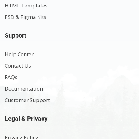
HTML Templates
PSD & Figma Kits
Support
Help Center
Contact Us
FAQs
Documentation
Customer Support
Legal & Privacy
Privacy Policy