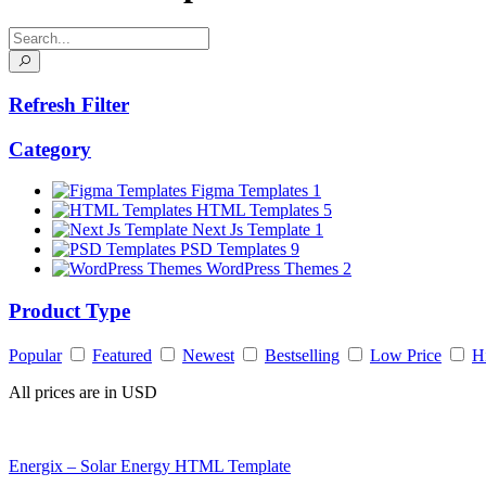
Refresh Filter
Category
Figma Templates
1
HTML Templates
5
Next Js Template
1
PSD Templates
9
WordPress Themes
2
Product Type
Popular
Featured
Newest
Bestselling
Low Price
H
All prices are in USD
Energix – Solar Energy HTML Template