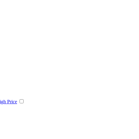
igh Price