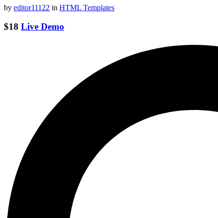
by
editor11122
in
HTML Templates
$18
Live Demo