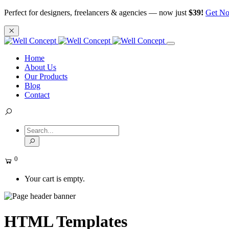
Perfect for designers, freelancers & agencies — now just
$39!
Get N
Home
About Us
Our Products
Blog
Contact
0
Your cart is empty.
HTML Templates