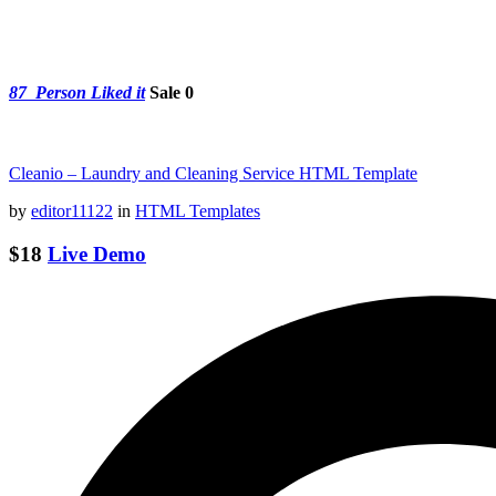
87
Person Liked it
Sale 0
Cleanio – Laundry and Cleaning Service HTML Template
by
editor11122
in
HTML Templates
$18
Live Demo