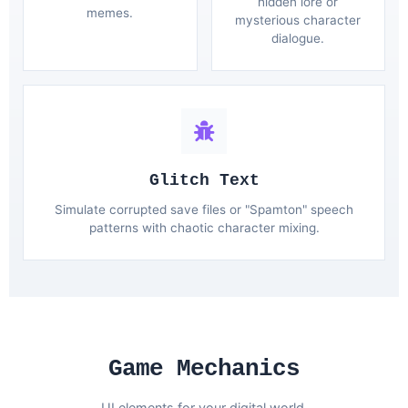
hidden lore or
memes.
mysterious character
dialogue.
Glitch Text
Simulate corrupted save files or "Spamton" speech
patterns with chaotic character mixing.
Game Mechanics
UI elements for your digital world.