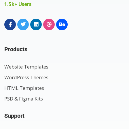
1.5k+ Users
Products
Website Templates
WordPress Themes
HTML Templates
PSD & Figma Kits
Support