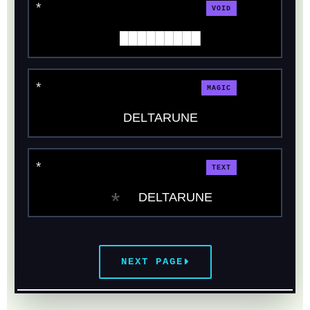
VOID
█████████
MAGIC
DΕLΤΑRUΝΕ
TEXT
* DELTARUNE
NEXT PAGE