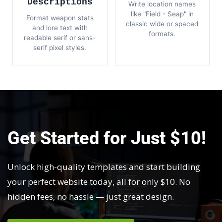
Descriptions
Write location names
like "Field - Seap" in
Format weapon stats
classic wide or spaced
and lore text with
formats.
readable serif or sans-
serif pixel styles.
Get Started for Just $10!
Unlock high-quality templates and start building
your perfect website today, all for only $10. No
hidden fees, no hassle — just great design.