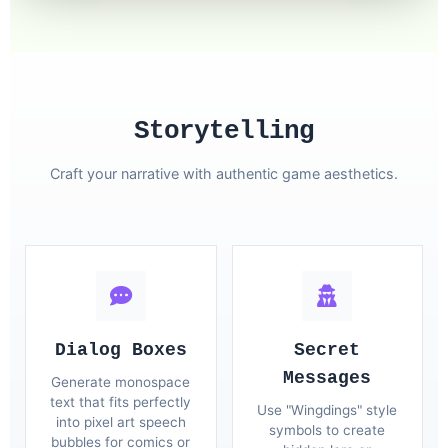
Storytelling
Craft your narrative with authentic game aesthetics.
Dialog Boxes
Secret
Messages
Generate monospace
text that fits perfectly
Use "Wingdings" style
into pixel art speech
symbols to create
bubbles for comics or