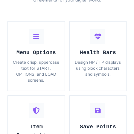
Menu Options
Health Bars
Create crisp, uppercase
Design HP / TP displays
text for START,
using block characters
OPTIONS, and LOAD
and symbols.
screens.
Item
Save Points