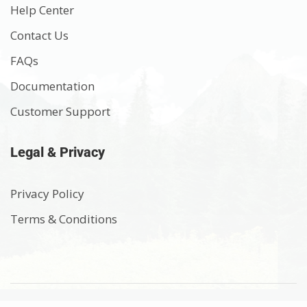
Help Center
Contact Us
FAQs
Documentation
Customer Support
Legal & Privacy
Privacy Policy
Terms & Conditions