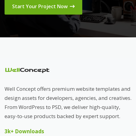
Start Your Project Now
Well Concept offers premium website templates and
design assets for developers, agencies, and creatives.
From WordPress to PSD, we deliver high-quality,
easy-to-use products backed by expert support.
3k+ Downloads