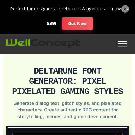
Perfect for designers, freelancers & agencies — now just
$39!
Get Now
DELTARUNE FONT
GENERATOR: PIXEL
PIXELATED GAMING STYLES
Generate dialog text, glitch styles, and pixelated
characters. Create authentic RPG content for
storytelling, memes, and game development.