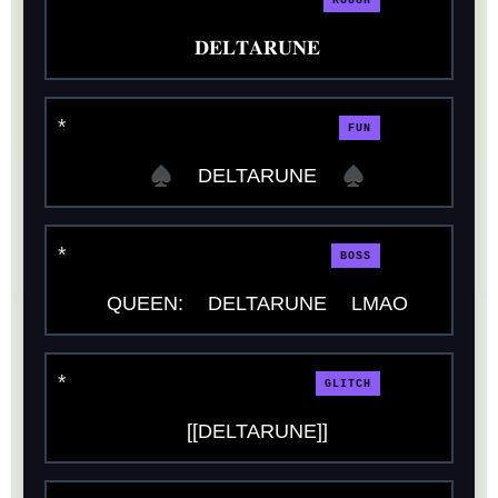
ROUGH
𝐃𝐄𝐋𝐓𝐀𝐑𝐔𝐍𝐄
FUN
♠ DELTARUNE ♠
BOSS
QUEEN: DELTARUNE LMAO
GLITCH
[[DELTARUNE]]