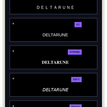
ＤＥＬＴＡＲＵＮＥ
UI
DELTARUNE
STRONG
𝐃𝐄𝐋𝐓𝐀𝐑𝐔𝐍𝐄
SOFT
𝘋𝘌𝘓𝘛𝘈𝘙𝘜𝘕𝘌