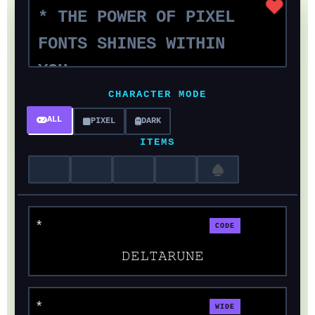
CHARACTER MODE
ALL
PIXEL
DARK
ITEMS
♠
CODE
𝙳𝙴𝙻𝚃𝙰𝚁𝚄𝙽𝙴
WIDE